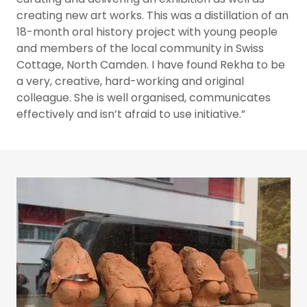
creating new art works. This was a distillation of an
18-month oral history project with young people
and members of the local community in Swiss
Cottage, North Camden. I have found Rekha to be
a very, creative, hard-working and original
colleague. She is well organised, communicates
effectively and isn’t afraid to use initiative.”