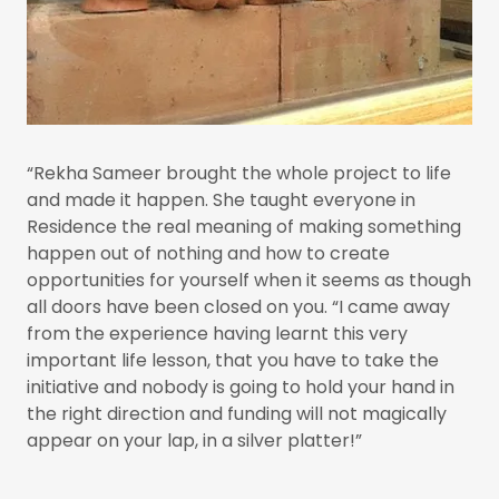
“Rekha Sameer brought the whole project to life
and made it happen. She taught everyone in
Residence the real meaning of making something
happen out of nothing and how to create
opportunities for yourself when it seems as though
all doors have been closed on you. “I came away
from the experience having learnt this very
important life lesson, that you have to take the
initiative and nobody is going to hold your hand in
the right direction and funding will not magically
appear on your lap, in a silver platter!”