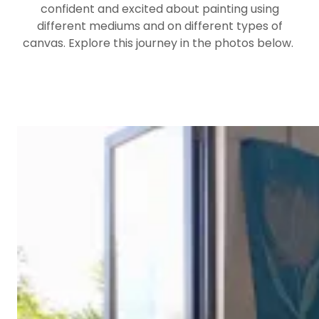
confident and excited about painting using
different mediums and on different types of
canvas. Explore this journey in the photos below.