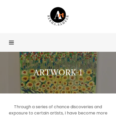
ARTWORK-1
Through a series of chance discoveries and
exposure to certain artists, I have become more