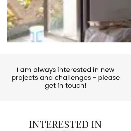
I am always interested in new
projects and challenges - please
get in touch!
INTERESTED IN