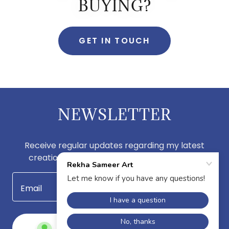
BUYING?
GET IN TOUCH
NEWSLETTER
Receive regular updates regarding my latest
creations by subscribing to my newsletter.
Email
SIGN UP