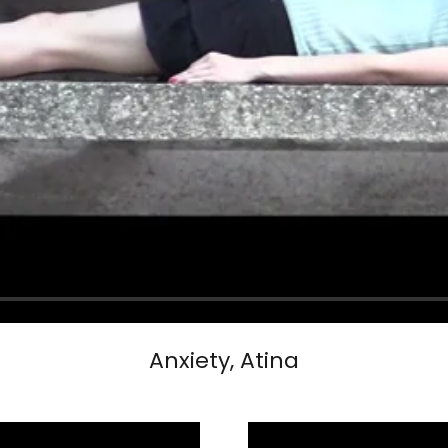
Anxiety, Atina