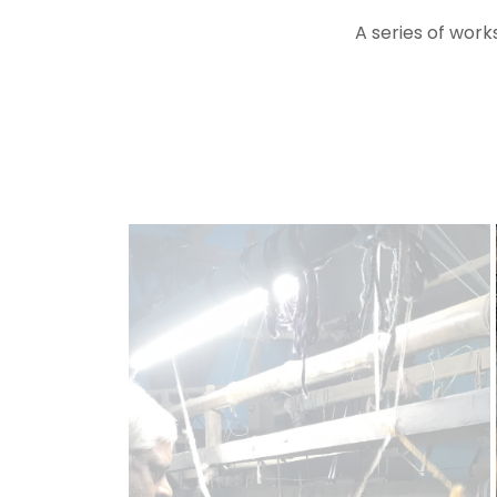
A series of works