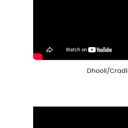
Dhooli/Cradl