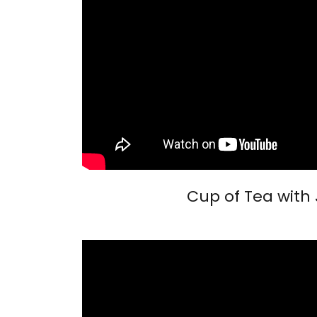
Cup of Tea with