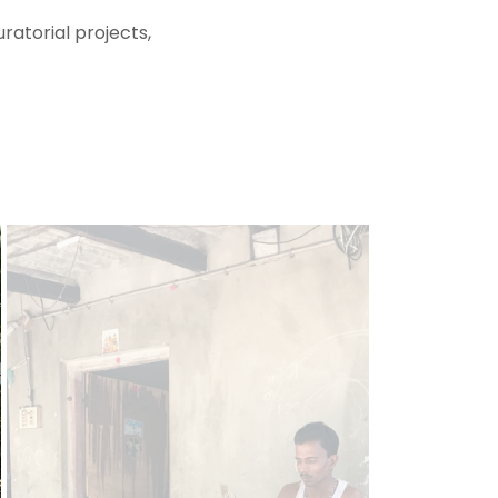
ratorial projects,