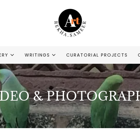
ERY
WRITINGS
CURATORIAL PROJECTS
IDEO & PHOTOGRAP