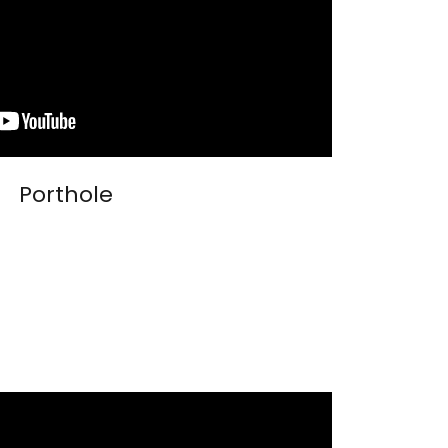
Porthole