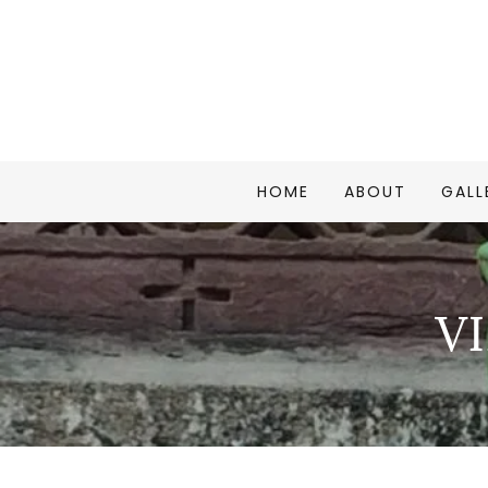
HOME
ABOUT
GALL
V