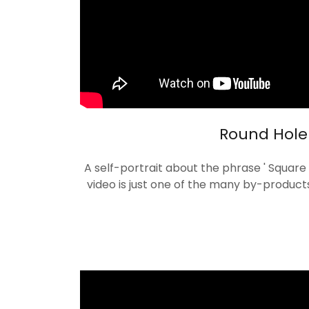
Round Hole
A self-portrait about the phrase ' Square 
video is just one of the many by-product