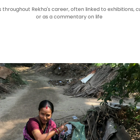
 throughout Rekha's career, often linked to exhibitions, cu
or as a commentary on life