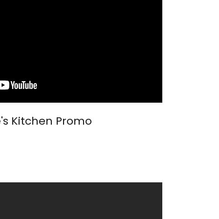
e's Kitchen Promo