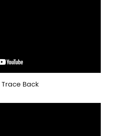
Trace Back