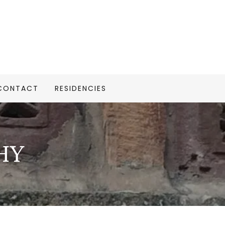
CONTACT
RESIDENCIES
HY