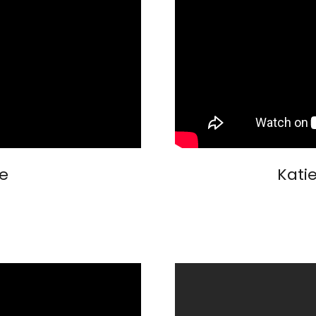
e
Kati