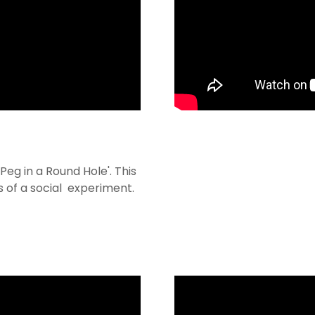
Peg in a Round Hole'. This
s of a social experiment.